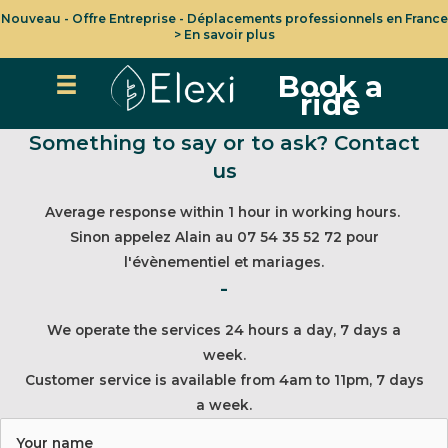
Nouveau - Offre Entreprise - Déplacements professionnels en France
> En savoir plus
Book a
ride
Something to say or to ask? Contact
us
Average response within 1 hour in working hours.
Sinon appelez Alain au 07 54 35 52 72 pour
l'évènementiel et mariages.
-
We operate the services 24 hours a day, 7 days a
week.
Customer service is available from 4am to 11pm, 7 days
a week.