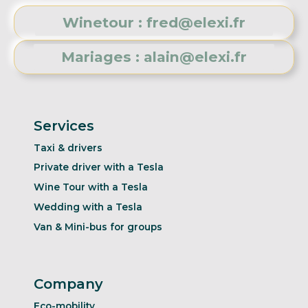
Winetour : fred@elexi.fr
Mariages : alain@elexi.fr
Services
Taxi & drivers
Private driver with a Tesla
Wine Tour with a Tesla
Wedding with a Tesla
Van & Mini-bus for groups
Company
Eco-mobility