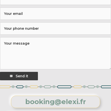
Send it
booking@elexi.fr